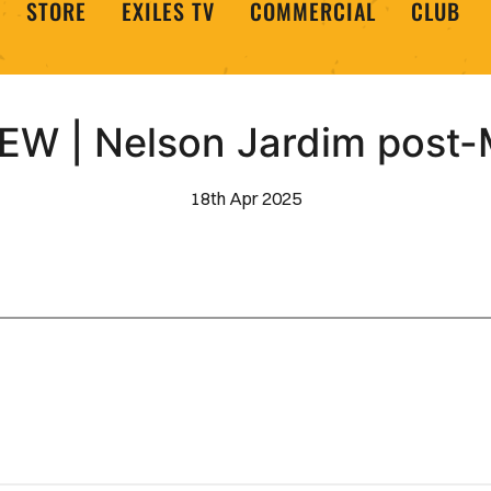
STORE
EXILES TV
COMMERCIAL
CLUB
EW | Nelson Jardim post
18th Apr 2025