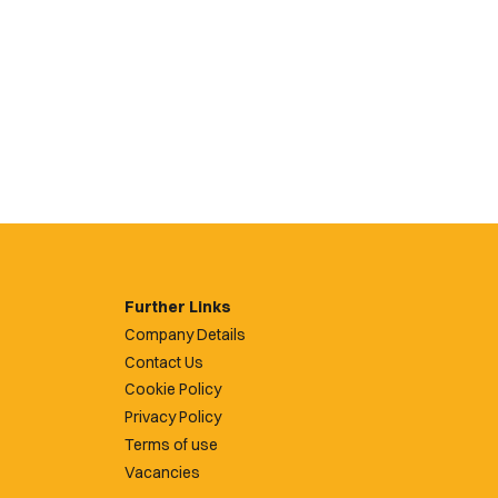
Further Links
Company Details
Contact Us
Cookie Policy
Privacy Policy
Terms of use
Vacancies