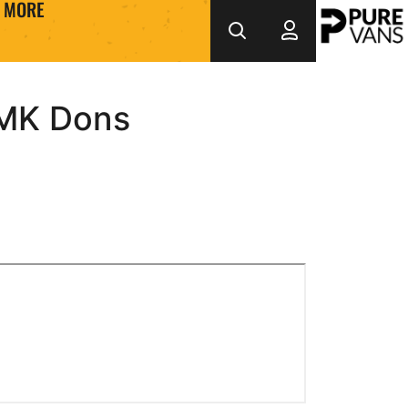
MORE
-MK Dons