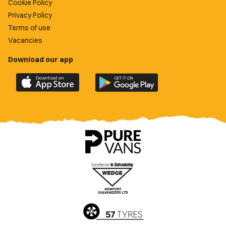
Cookie Policy
Privacy Policy
Terms of use
Vacancies
Download our app
Download
Download
the
the
official
official
Newport
Newport
County
County
app
app
on
on
the
the
Apple
Google
App
Play
Store
Store