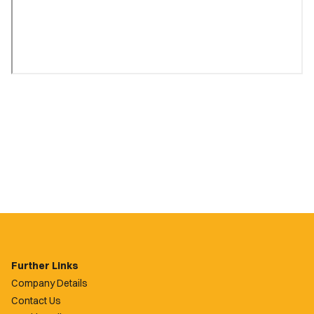
Further Links
Company Details
Contact Us