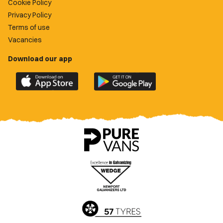
Cookie Policy
Privacy Policy
Terms of use
Vacancies
Download our app
Download
Download
the
the
official
official
Newport
Newport
County
County
app
app
on
on
the
the
Apple
Google
App
Play
Store
Store