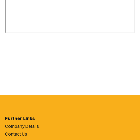
Further Links
Company Details
Contact Us