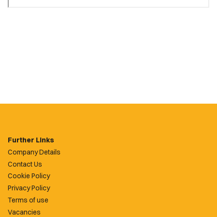
Further Links
Company Details
Contact Us
Cookie Policy
Privacy Policy
Terms of use
Vacancies