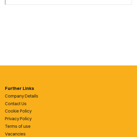
Further Links
Company Details
Contact Us
Cookie Policy
Privacy Policy
Terms of use
Vacancies