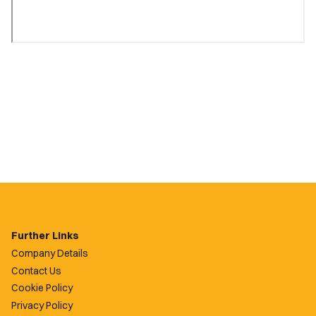
Further Links
Company Details
Contact Us
Cookie Policy
Privacy Policy