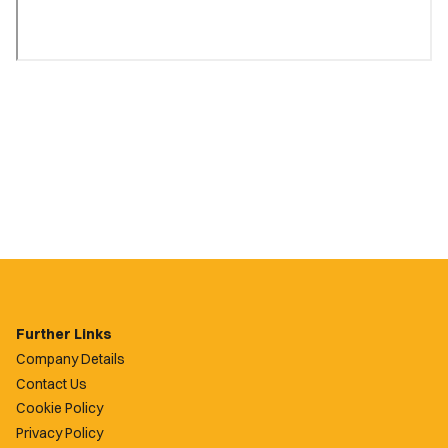
Further Links
Company Details
Contact Us
Cookie Policy
Privacy Policy