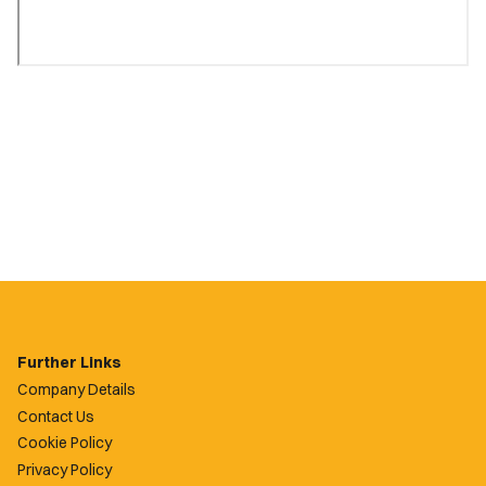
Further Links
Company Details
Contact Us
Cookie Policy
Privacy Policy