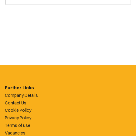
Further Links
Company Details
Contact Us
Cookie Policy
Privacy Policy
Terms of use
Vacancies