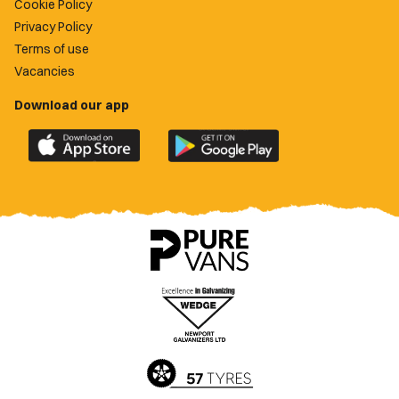
Cookie Policy
Privacy Policy
Terms of use
Vacancies
Download our app
Download
Download
the
the
official
official
Newport
Newport
County
County
app
app
on
on
the
the
Apple
Google
App
Play
Store
Store