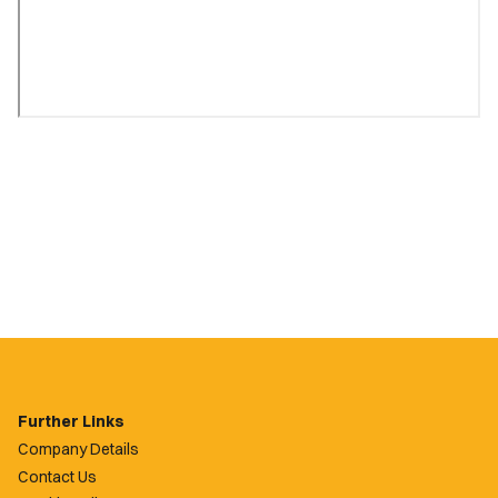
Further Links
Company Details
Contact Us