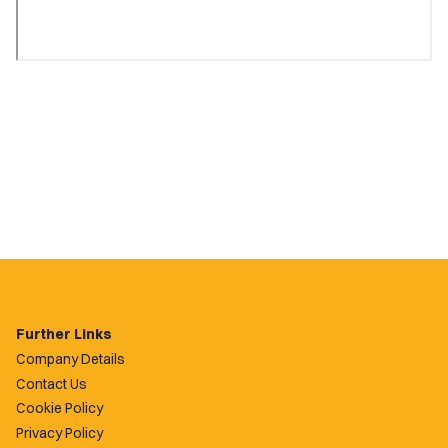
Further Links
Company Details
Contact Us
Cookie Policy
Privacy Policy