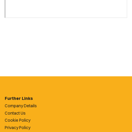
Further Links
Company Details
Contact Us
Cookie Policy
Privacy Policy