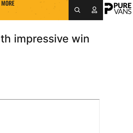
MORE
th impressive win