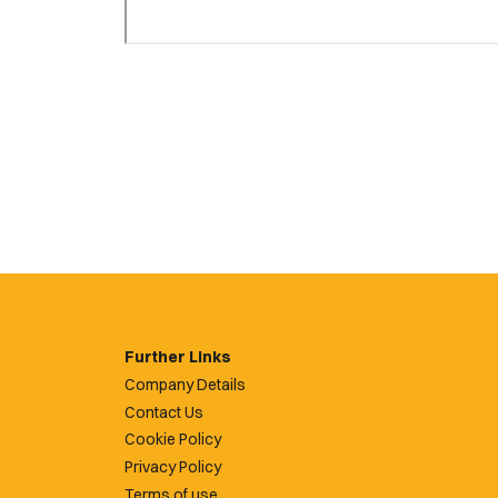
Further Links
Company Details
Contact Us
Cookie Policy
Privacy Policy
Terms of use