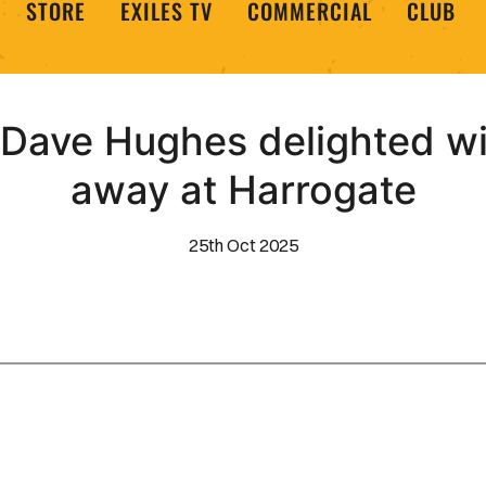
STORE
EXILES TV
COMMERCIAL
CLUB
 Dave Hughes delighted wi
away at Harrogate
25th Oct 2025