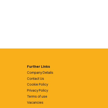
Further Links
Company Details
Contact Us
Cookie Policy
Privacy Policy
Terms of use
Vacancies