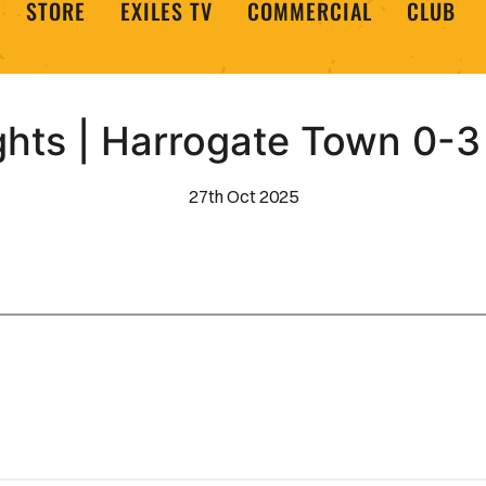
STORE
EXILES TV
COMMERCIAL
CLUB
ghts | Harrogate Town 0-
27th Oct 2025