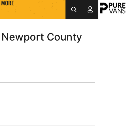
MORE
3 Newport County