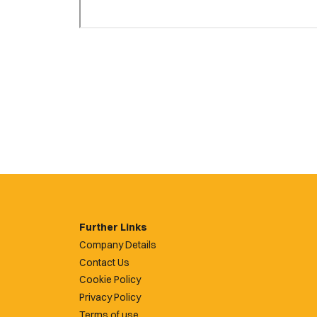
Further Links
Company Details
Contact Us
Cookie Policy
Privacy Policy
Terms of use