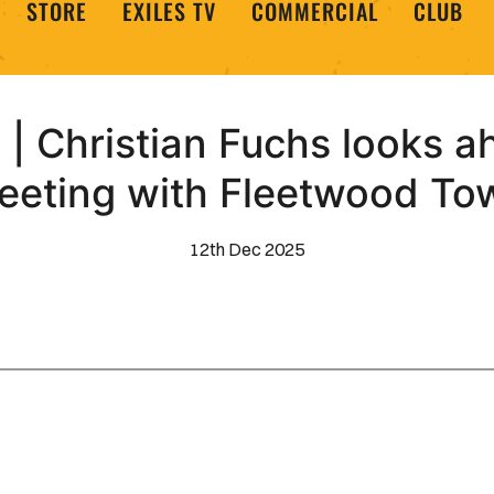
STORE
EXILES TV
COMMERCIAL
CLUB
| Christian Fuchs looks a
eeting with Fleetwood To
12th Dec 2025