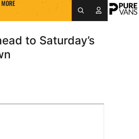
MORE
head to Saturday’s
wn