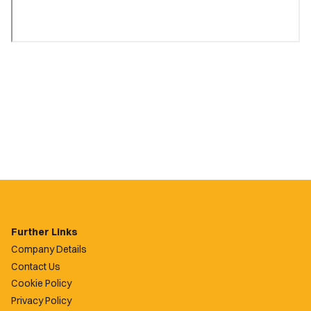
Further Links
Company Details
Contact Us
Cookie Policy
Privacy Policy