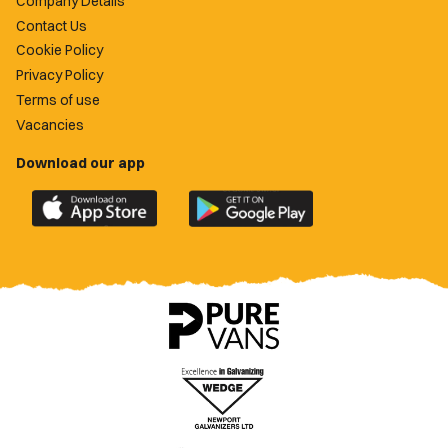
Company Details
Contact Us
Cookie Policy
Privacy Policy
Terms of use
Vacancies
Download our app
Download
Download
the
the
official
official
Newport
Newport
County
County
app
app
on
on
the
the
Apple
Google
App
Play
Store
Store