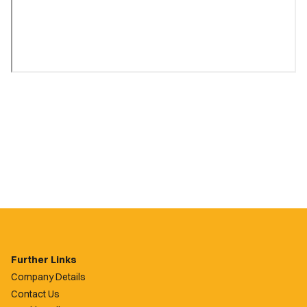
Further Links
Company Details
Contact Us