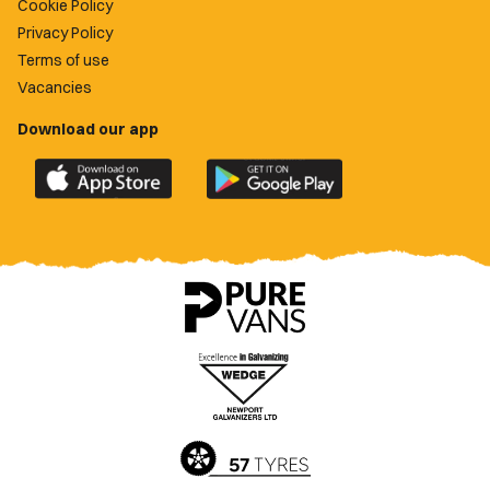
Cookie Policy
Privacy Policy
Terms of use
Vacancies
Download our app
Download
Download
the
the
official
official
Newport
Newport
County
County
app
app
on
on
the
the
Apple
Google
App
Play
Store
Store