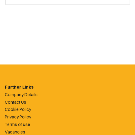
Further Links
Company Details
Contact Us
Cookie Policy
Privacy Policy
Terms of use
Vacancies