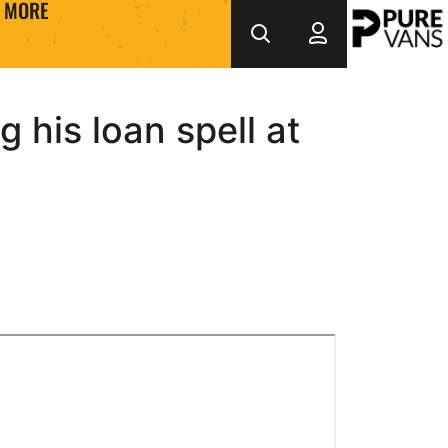
MORE
 his loan spell at