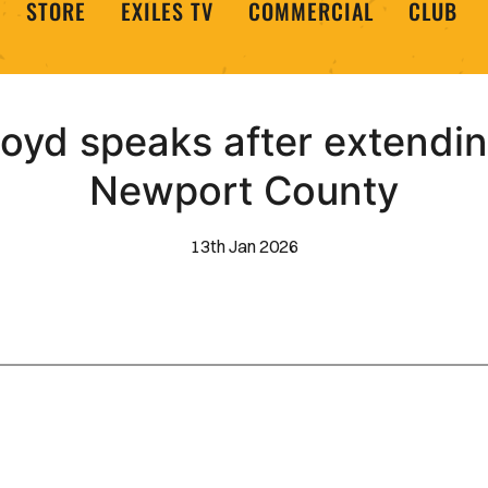
STORE
EXILES TV
COMMERCIAL
CLUB
loyd speaks after extending
Newport County
13th Jan 2026