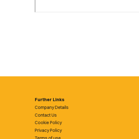
Further Links
Company Details
Contact Us
Cookie Policy
Privacy Policy
Terms of use