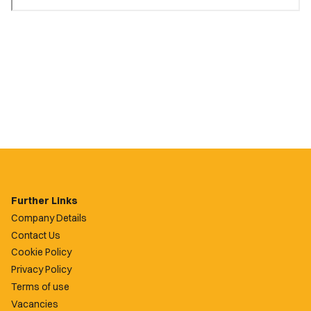
Further Links
Company Details
Contact Us
Cookie Policy
Privacy Policy
Terms of use
Vacancies