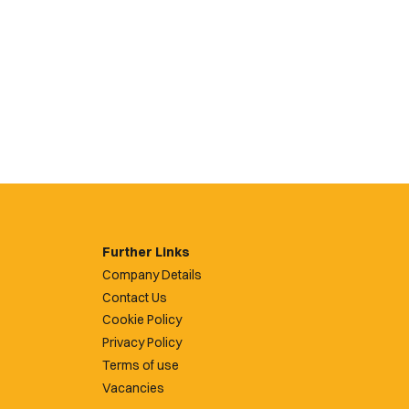
Further Links
Company Details
Contact Us
Cookie Policy
Privacy Policy
Terms of use
Vacancies