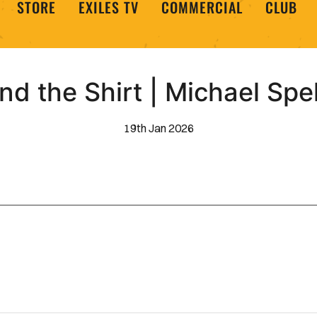
STORE
EXILES TV
COMMERCIAL
CLUB
nd the Shirt | Michael Spe
19th Jan 2026