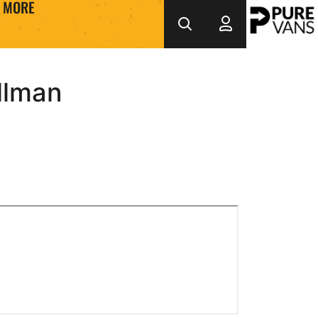
MORE
llman