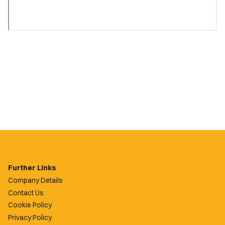
Further Links
Company Details
Contact Us
Cookie Policy
Privacy Policy