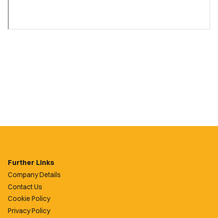
Further Links
Company Details
Contact Us
Cookie Policy
Privacy Policy