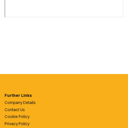
Further Links
Company Details
Contact Us
Cookie Policy
Privacy Policy