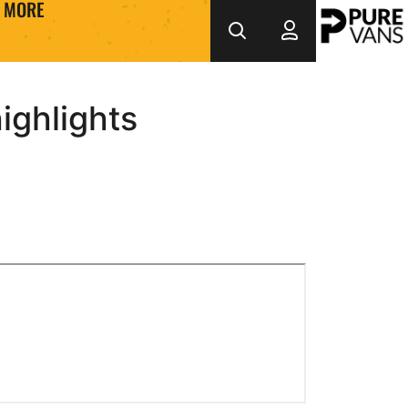
MORE
ighlights