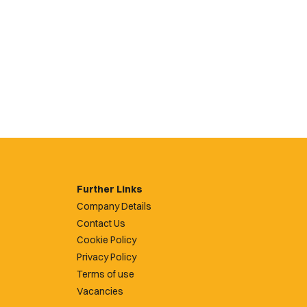
Further Links
Company Details
Contact Us
Cookie Policy
Privacy Policy
Terms of use
Vacancies