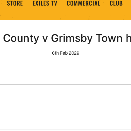
STORE
EXILES TV
COMMERCIAL
CLUB
County v Grimsby Town h
6th Feb 2026