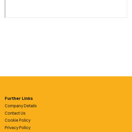
Further Links
Company Details
Contact Us
Cookie Policy
Privacy Policy