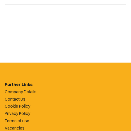
Further Links
Company Details
Contact Us
Cookie Policy
Privacy Policy
Terms of use
Vacancies