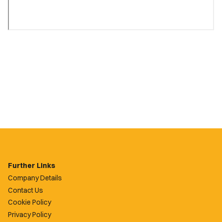
Further Links
Company Details
Contact Us
Cookie Policy
Privacy Policy