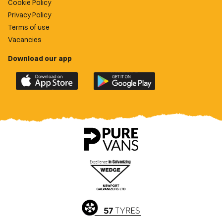
Cookie Policy
Privacy Policy
Terms of use
Vacancies
Download our app
Download
Download
the
the
official
official
Newport
Newport
County
County
app
app
on
on
the
the
Apple
Google
App
Play
Store
Store