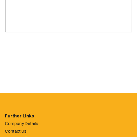
Further Links
Company Details
Contact Us