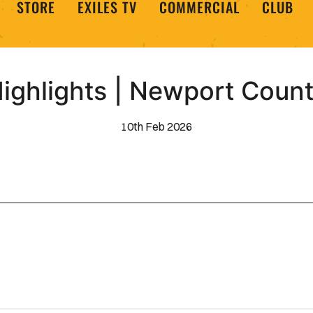
STORE
EXILES TV
COMMERCIAL
CLUB
ighlights | Newport Coun
10th Feb 2026