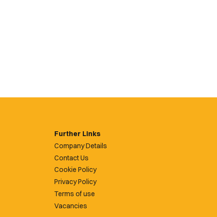
Further Links
Company Details
Contact Us
Cookie Policy
Privacy Policy
Terms of use
Vacancies