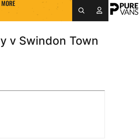
MORE
ty v Swindon Town