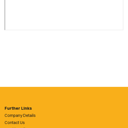
Further Links
Company Details
Contact Us