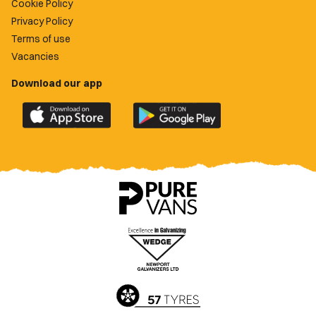
Cookie Policy
Privacy Policy
Terms of use
Vacancies
Download our app
Download
Download
the
the
official
official
Newport
Newport
County
County
app
app
on
on
the
the
Apple
Google
App
Play
Store
Store