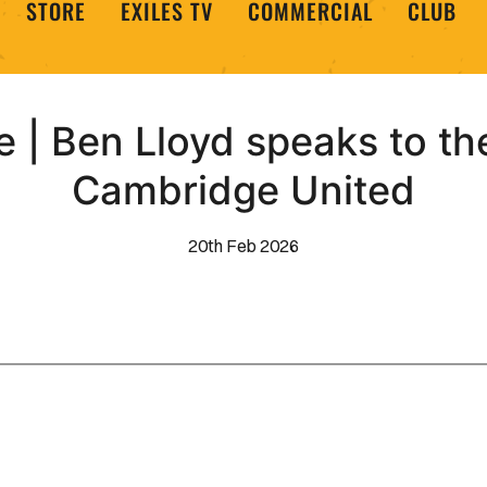
STORE
EXILES TV
COMMERCIAL
CLUB
 | Ben Lloyd speaks to t
Cambridge United
20th Feb 2026