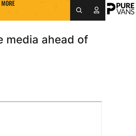
MORE
he media ahead of