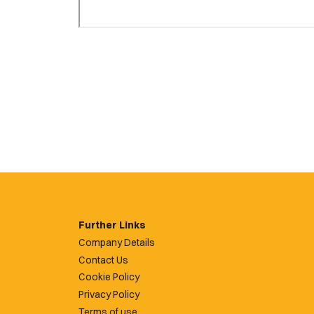
Further Links
Company Details
Contact Us
Cookie Policy
Privacy Policy
Terms of use