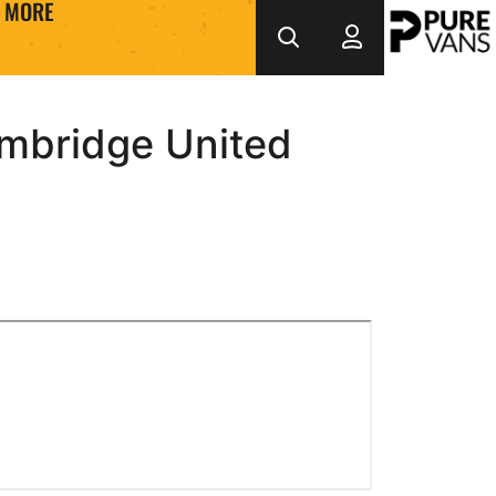
MORE
mbridge United