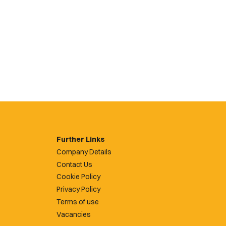
Further Links
Company Details
Contact Us
Cookie Policy
Privacy Policy
Terms of use
Vacancies