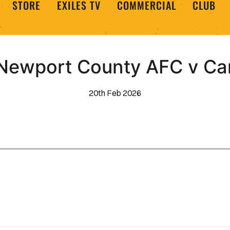
STORE
EXILES TV
COMMERCIAL
CLUB
Newport County AFC v Ca
20th Feb 2026