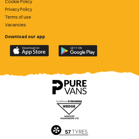
Cookie Policy
Privacy Policy
Terms of use
Vacancies
Download our app
Download
Download
the
the
official
official
Newport
Newport
County
County
app
app
on
on
the
the
Apple
Google
App
Play
Store
Store