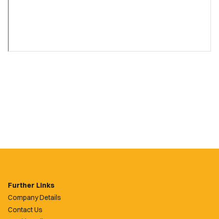
Further Links
Company Details
Contact Us