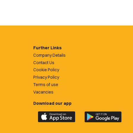
Further Links
Company Details
Contact Us
Cookie Policy
Privacy Policy
Terms of use
Vacancies
Download our app
Download
Download
the
the
official
official