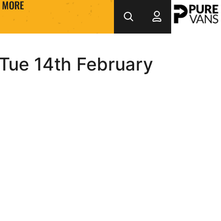
MORE
 Tue 14th February