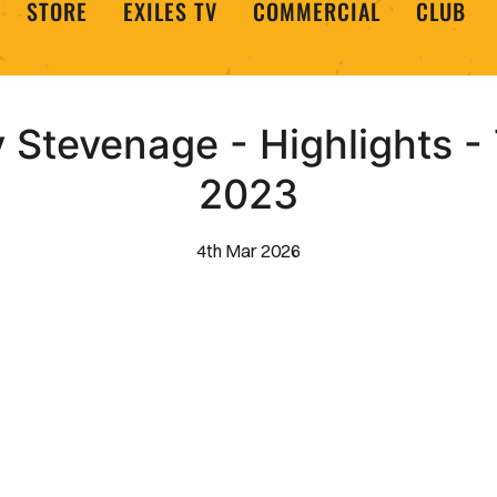
STORE
EXILES TV
COMMERCIAL
CLUB
Stevenage - Highlights -
2023
4th Mar 2026