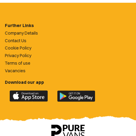
Further Links
Company Details
Contact Us
Cookie Policy
Privacy Policy
Terms of use
Vacancies
Download our app
Download
Download
the
the
official
official
Newport
Newport
County
County
app
app
on
on