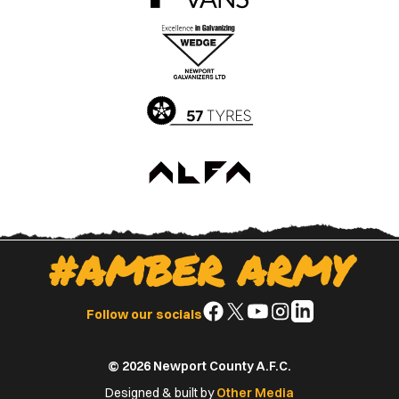
the
the
Apple
Google
App
Play
Store
Store
#AMBER ARMY
Follow
Follow
Follow
Follow
Follow
Follow our socials
us
us
us
us
us
on
on
on
on
on
© 2026 Newport County A.F.C.
Facebook
X
YouTube
Instagram
LinkedIn
(Twitter)
Designed & built by
Other Media