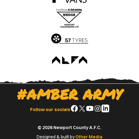
the
the
Apple
Google
App
Play
Store
Store
#AMBER ARMY
Follow
Follow
Follow
Follow
Follow
Follow our socials
us
us
us
us
us
on
on
on
on
on
© 2026 Newport County A.F.C.
Facebook
X
YouTube
Instagram
LinkedIn
(Twitter)
Designed & built by
Other Media