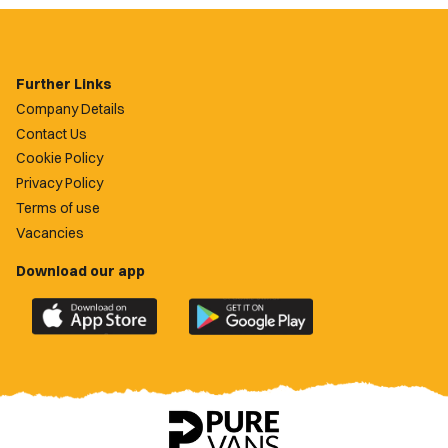
Further Links
Company Details
Contact Us
Cookie Policy
Privacy Policy
Terms of use
Vacancies
Download our app
Download
Download
the
the
official
official
Newport
Newport
County
County
app
app
on
on