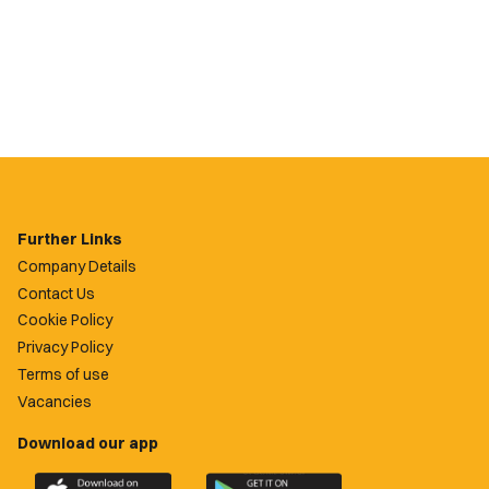
Further Links
Company Details
Contact Us
Cookie Policy
Privacy Policy
Terms of use
Vacancies
Download our app
Download
Download