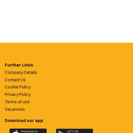
Further Links
Company Details
Contact Us
Cookie Policy
Privacy Policy
Terms of use
Vacancies
Download our app
Download
Download