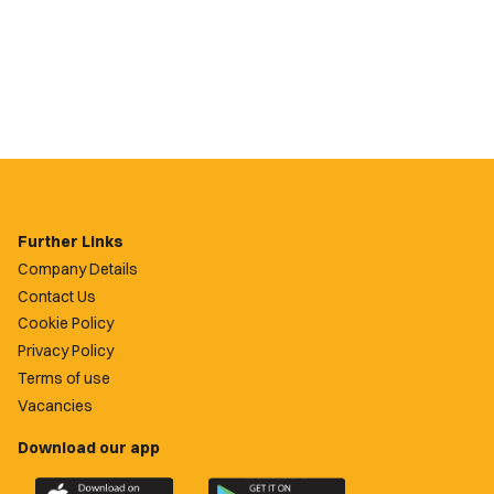
Further Links
Company Details
Contact Us
Cookie Policy
Privacy Policy
Terms of use
Vacancies
Download our app
Download
Download