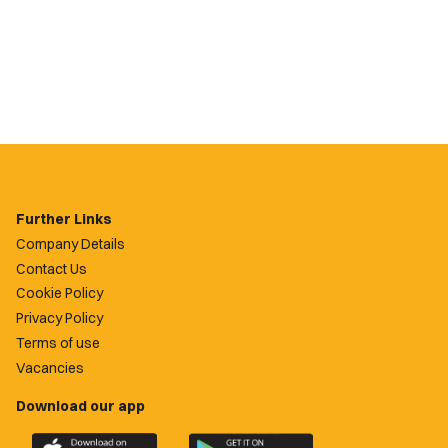
Further Links
Company Details
Contact Us
Cookie Policy
Privacy Policy
Terms of use
Vacancies
Download our app
Download
Download