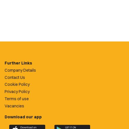
Further Links
Company Details
Contact Us
Cookie Policy
Privacy Policy
Terms of use
Vacancies
Download our app
Download
Download