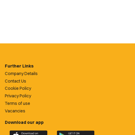
Further Links
Company Details
Contact Us
Cookie Policy
Privacy Policy
Terms of use
Vacancies
Download our app
Download
Download