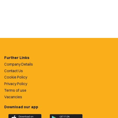
Further Links
Company Details
Contact Us
Cookie Policy
Privacy Policy
Terms of use
Vacancies
Download our app
Download
Download