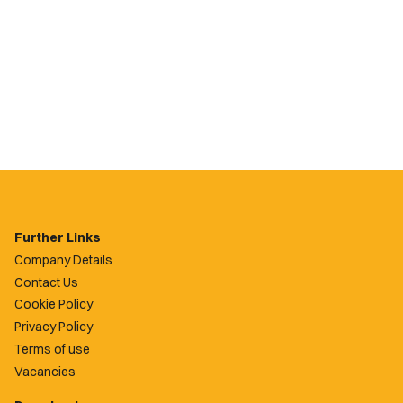
Further Links
Company Details
Contact Us
Cookie Policy
Privacy Policy
Terms of use
Vacancies