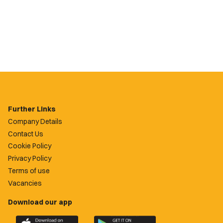
Further Links
Company Details
Contact Us
Cookie Policy
Privacy Policy
Terms of use
Vacancies
Download our app
Download
Download