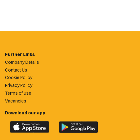
Further Links
Company Details
Contact Us
Cookie Policy
Privacy Policy
Terms of use
Vacancies
Download our app
Download
Download
the
the
official
official