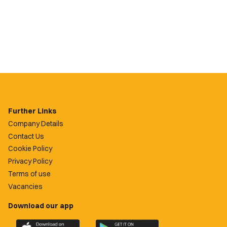
Further Links
Company Details
Contact Us
Cookie Policy
Privacy Policy
Terms of use
Vacancies
Download our app
Download
Download