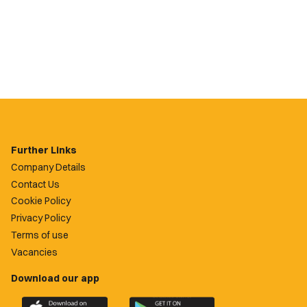
Further Links
Company Details
Contact Us
Cookie Policy
Privacy Policy
Terms of use
Vacancies
Download our app
Download
Download